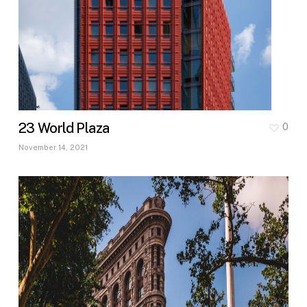
23 World Plaza
0
November 14, 2021