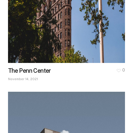
The Penn Center
0
November 14, 2021