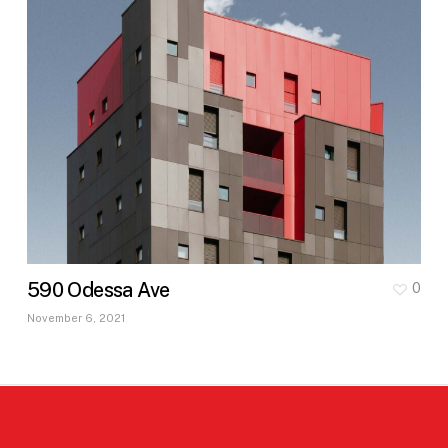
590 Odessa Ave
0
November 6, 2021