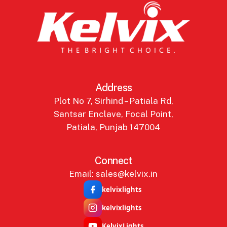
Address
Plot No 7, Sirhind – Patiala Rd,
Santsar Enclave, Focal Point,
Patiala, Punjab 147004
Connect
Email: sales@kelvix.in
kelvixlights
kelvixlights
KelvixLights